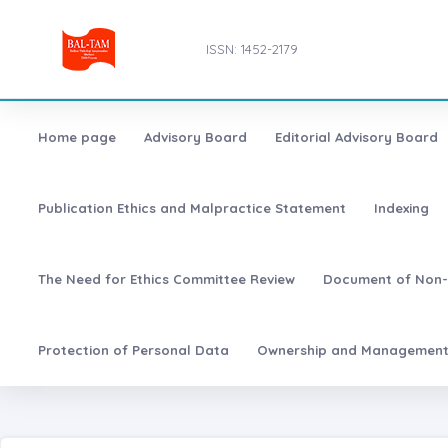
ISSN: 1452-2179
Home page
Advisory Board
Editorial Advisory Board
Publication Ethics and Malpractice Statement
Indexing
The Need for Ethics Committee Review
Document of Non-
Protection of Personal Data
Ownership and Managemen