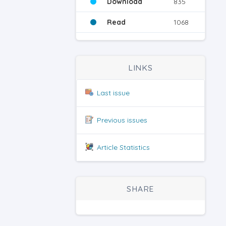
Download
835
Read
1068
LINKS
Last issue
Previous issues
Article Statistics
SHARE