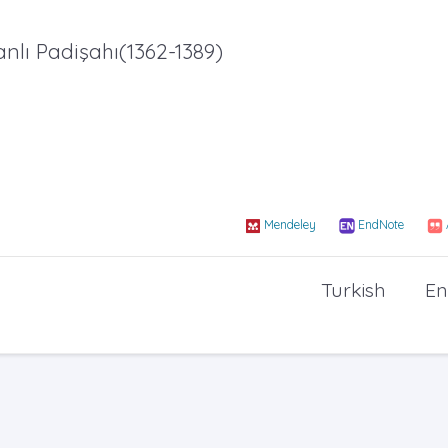
ı Padişahı(1362-1389)
Mendeley
EndNote
Turkish
En