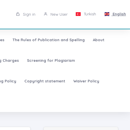
Turkish
English
Sign in
New User
les
The Rules of Publication and Spelling
About
ng Charges
Screening for Plagiarism
ng Policy
Copyright statement
Waiver Policy