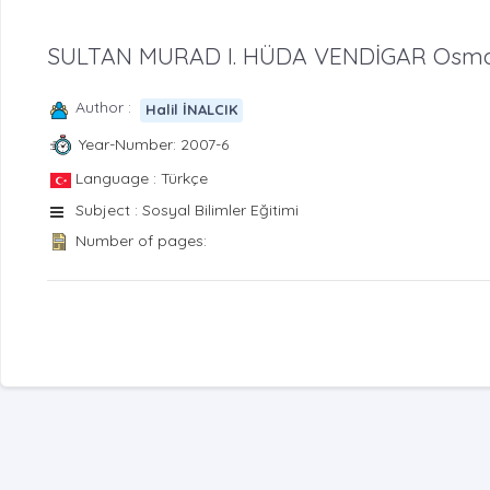
SULTAN MURAD I. HÜDA VENDİGAR Osmanl
Author :
Halil İNALCIK
Year-Number: 2007-6
Language : Türkçe
Subject : Sosyal Bilimler Eğitimi
Number of pages: