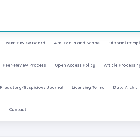
Peer-Review Board
Aim, Focus and Scope
Editorial Pricip
Peer-Review Process
Open Access Policy
Article Processi
Predatory/Suspicious Journal
Licensing Terms
Data Archivi
t
Contact