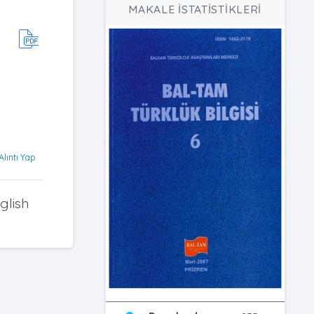
MAKALE İSTATİSTİKLERİ
Alıntı Yap
glish