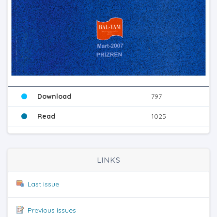
Download
797
Read
1025
LINKS
Last issue
Previous issues