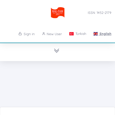
ISSN: 1452-2179
Turkish
English
Sign in
New User