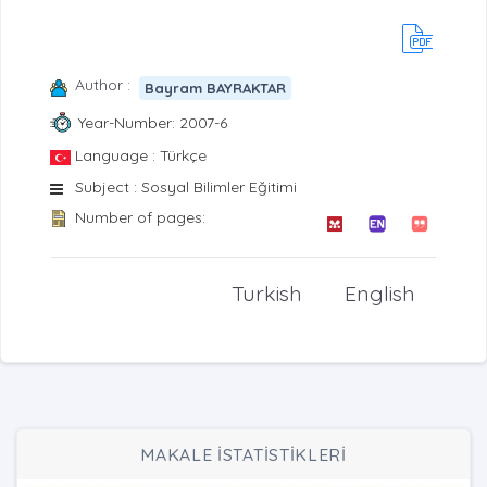
Author :
Bayram BAYRAKTAR
Year-Number: 2007-6
Language : Türkçe
Subject : Sosyal Bilimler Eğitimi
Number of pages:
Turkish
English
MAKALE İSTATİSTİKLERİ