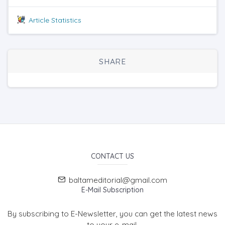
Article Statistics
SHARE
CONTACT US
baltameditorial@gmail.com
E-Mail Subscription
By subscribing to E-Newsletter, you can get the latest news
to your e-mail.