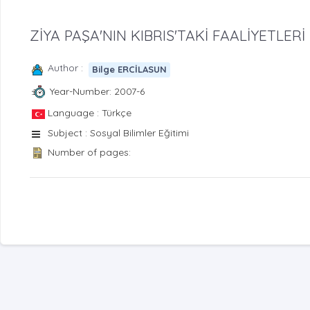
ZİYA PAŞA'NIN KIBRIS'TAKİ FAALİYETLERİ
Author :
Bilge ERCİLASUN
Year-Number: 2007-6
Language : Türkçe
Subject : Sosyal Bilimler Eğitimi
Number of pages: