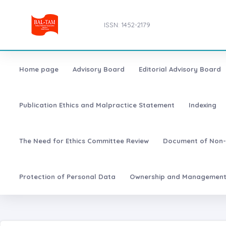
ISSN: 1452-2179
Home page
Advisory Board
Editorial Advisory Board
Publication Ethics and Malpractice Statement
Indexing
The Need for Ethics Committee Review
Document of Non-
Protection of Personal Data
Ownership and Managemen