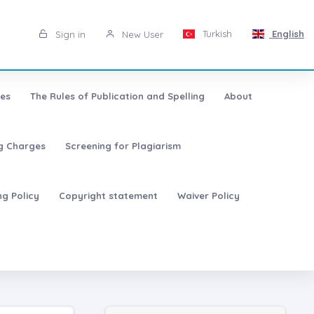
Turkish
English
Sign in
New User
les
The Rules of Publication and Spelling
About
ng Charges
Screening for Plagiarism
ng Policy
Copyright statement
Waiver Policy