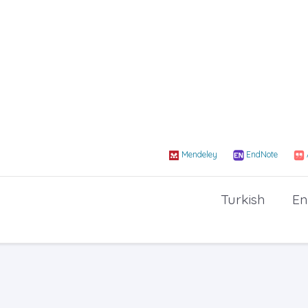
Mendeley
EndNote
Turkish
En