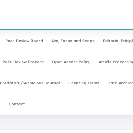
Peer-Review Board
Aim, Focus and Scope
Editorial Pricip
Peer-Review Process
Open Access Policy
Article Processi
Predatory/Suspicious Journal
Licensing Terms
Data Archivi
t
Contact