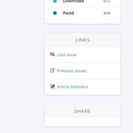
Download
812
Read
949
LINKS
Last issue
Previous issues
Article Statistics
SHARE