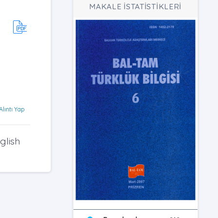
MAKALE İSTATİSTİKLERİ
Alıntı Yap
glish