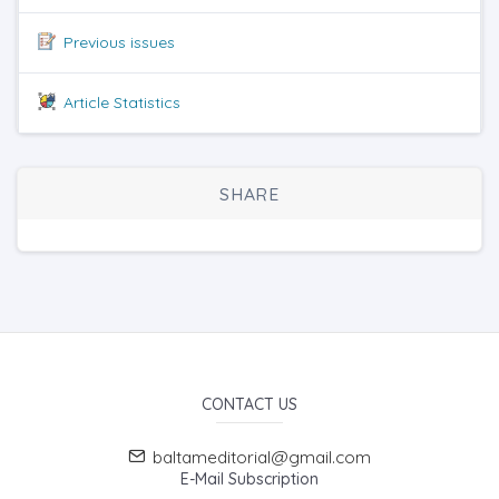
Previous issues
Article Statistics
SHARE
CONTACT US
baltameditorial@gmail.com
E-Mail Subscription