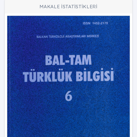
MAKALE İSTATİSTİKLERİ