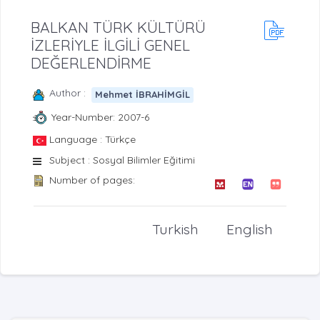
BALKAN TÜRK KÜLTÜRÜ
İZLERİYLE İLGİLİ GENEL
DEĞERLENDİRME
Author :
Mehmet İBRAHİMGİL
Year-Number: 2007-6
Language : Türkçe
Subject : Sosyal Bilimler Eğitimi
Number of pages:
Turkish
English