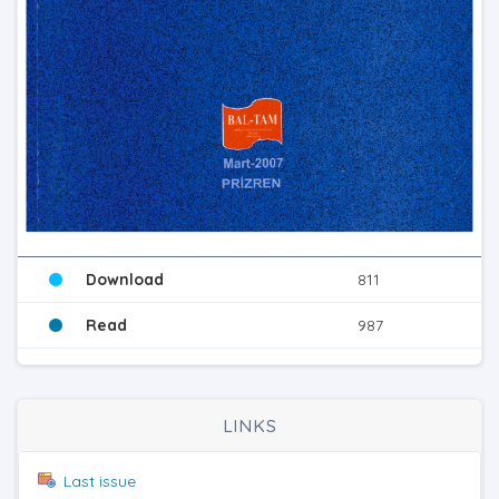
Download
811
Read
987
LINKS
Last issue