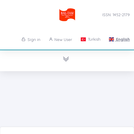
ISSN: 1452-2179
Turkish
English
Sign in
New User