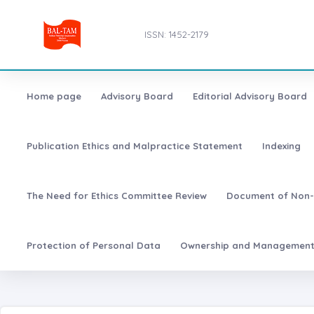
ISSN: 1452-2179
Home page
Advisory Board
Editorial Advisory Board
Publication Ethics and Malpractice Statement
Indexing
The Need for Ethics Committee Review
Document of Non-
Protection of Personal Data
Ownership and Managemen