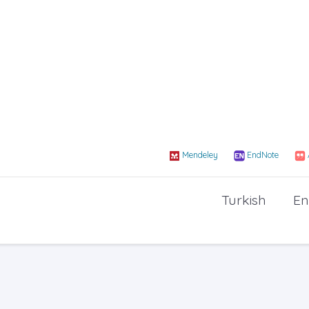
Mendeley
EndNote
Turkish
En