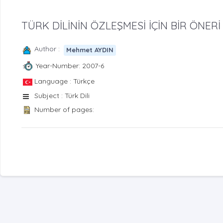
TÜRK DİLİNİN ÖZLEŞMESİ İÇİN BİR ÖNERİ
Author :
Mehmet AYDIN
Year-Number: 2007-6
Language : Türkçe
Subject : Türk Dili
Number of pages: