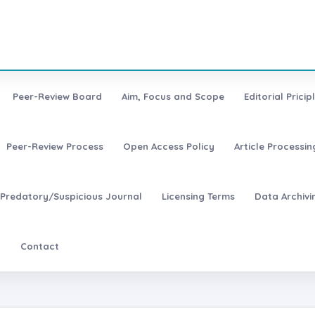
Peer-Review Board
Aim, Focus and Scope
Editorial Pricip
Peer-Review Process
Open Access Policy
Article Processi
Predatory/Suspicious Journal
Licensing Terms
Data Archivi
t
Contact