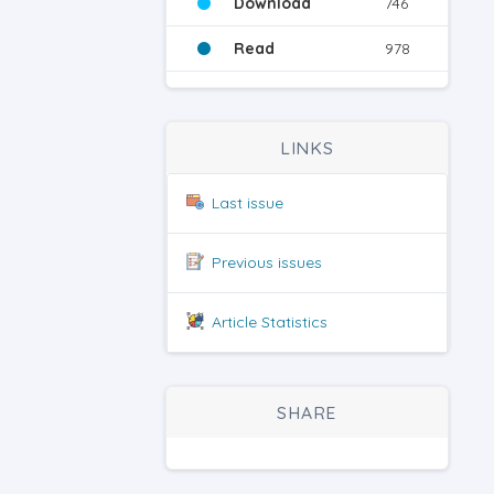
Download
746
Read
978
LINKS
Last issue
Previous issues
Article Statistics
SHARE