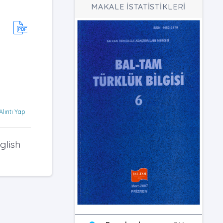
MAKALE İSTATİSTİKLERİ
Alıntı Yap
glish