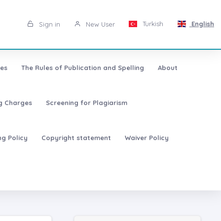
Turkish
English
Sign in
New User
les
The Rules of Publication and Spelling
About
ng Charges
Screening for Plagiarism
ng Policy
Copyright statement
Waiver Policy