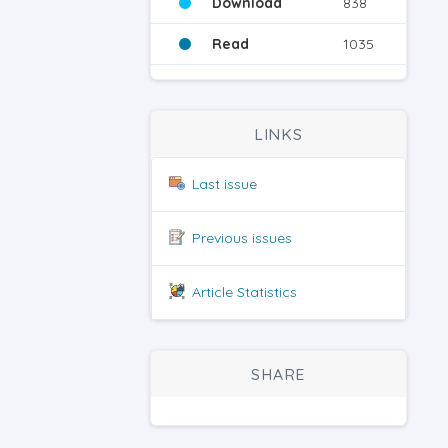
Download
838
Read
1035
LINKS
Last issue
Previous issues
Article Statistics
SHARE