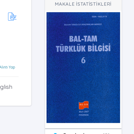
MAKALE İSTATİSTİKLERİ
Alıntı Yap
glish