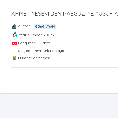
AHMET YESEVİ'DEN RABGUZİ'YE YUSUF K
Author :
Gönül AYAN
Year-Number: 2007-6
Language : Türkçe
Subject : Yeni Türk Edebiyatı
Number of pages: