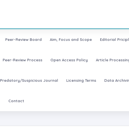
Peer-Review Board
Aim, Focus and Scope
Editorial Pricip
Peer-Review Process
Open Access Policy
Article Processi
Predatory/Suspicious Journal
Licensing Terms
Data Archivi
t
Contact