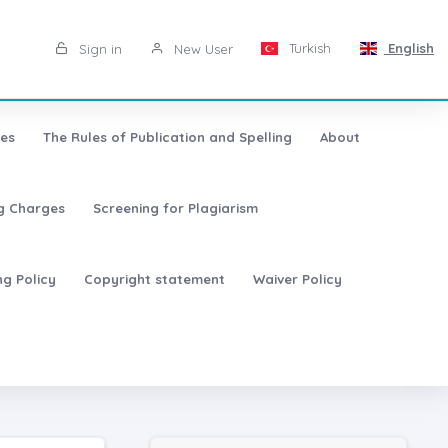
Turkish
English
Sign in
New User
les
The Rules of Publication and Spelling
About
ng Charges
Screening for Plagiarism
ng Policy
Copyright statement
Waiver Policy