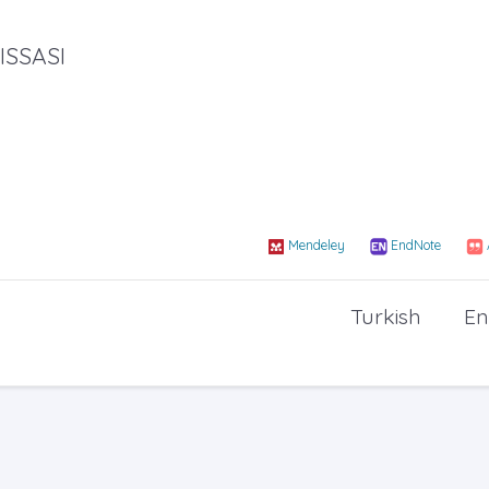
ISSASI
Mendeley
EndNote
Turkish
En