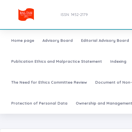
ISSN: 1452-2179
Home page
Advisory Board
Editorial Advisory Board
Publication Ethics and Malpractice Statement
Indexing
The Need for Ethics Committee Review
Document of Non-
Protection of Personal Data
Ownership and Managemen