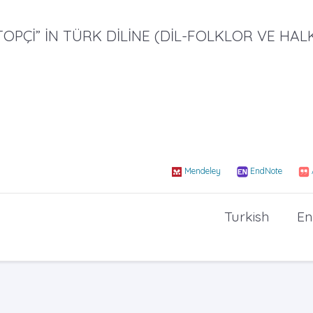
TOPÇİ” İN TÜRK DİLİNE (DİL-FOLKLOR VE HAL
Mendeley
EndNote
Turkish
En