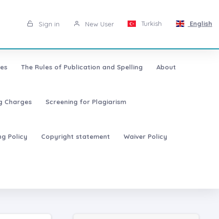
Turkish
English
Sign in
New User
les
The Rules of Publication and Spelling
About
ng Charges
Screening for Plagiarism
ng Policy
Copyright statement
Waiver Policy