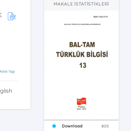
MAKALE İSTATİSTİKLERİ
K
Alıntı Yap
glish
Download
805