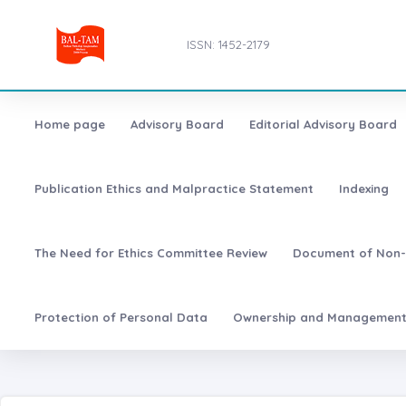
ISSN: 1452-2179
Home page
Advisory Board
Editorial Advisory Board
Publication Ethics and Malpractice Statement
Indexing
The Need for Ethics Committee Review
Document of Non-
Protection of Personal Data
Ownership and Managemen