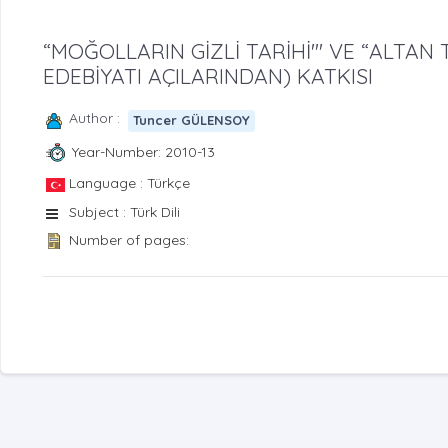
“MOĞOLLARIN GİZLİ TARİHİ'" VE “ALTAN 
EDEBİYATI AÇILARINDAN) KATKISI
Author :
Tuncer GÜLENSOY
Year-Number: 2010-13
Language : Türkçe
Subject : Türk Dili
Number of pages: