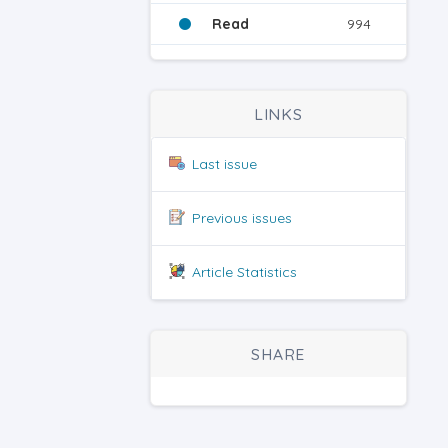
Read
994
LINKS
Last issue
Previous issues
Article Statistics
SHARE