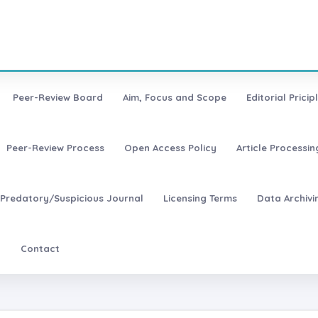
Peer-Review Board
Aim, Focus and Scope
Editorial Pricip
Peer-Review Process
Open Access Policy
Article Processi
Predatory/Suspicious Journal
Licensing Terms
Data Archivi
t
Contact