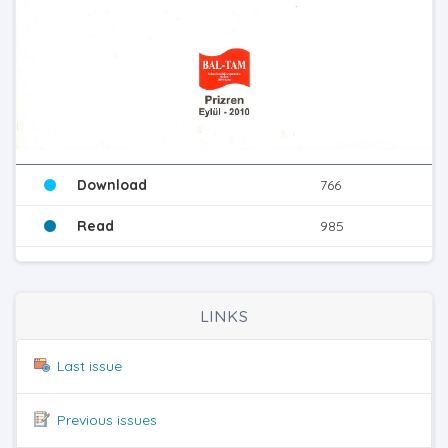
Download
766
Read
985
LINKS
Last issue
Previous issues