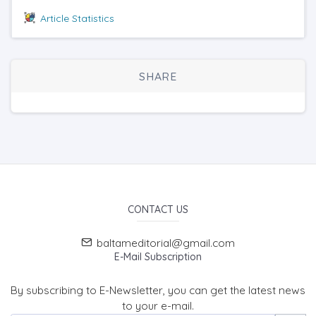
Article Statistics
SHARE
CONTACT US
baltameditorial@gmail.com
E-Mail Subscription
By subscribing to E-Newsletter, you can get the latest news
to your e-mail.