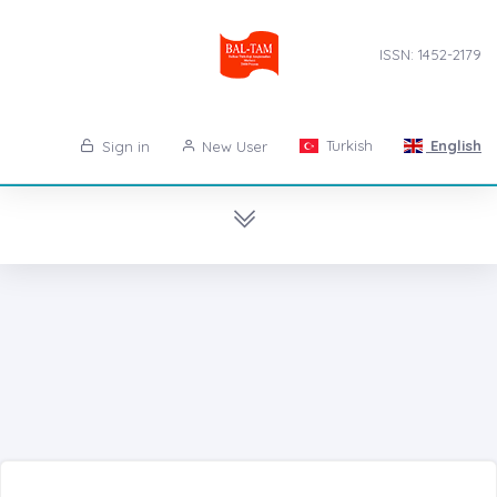
ISSN: 1452-2179
Turkish
English
Sign in
New User