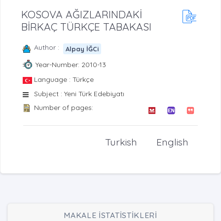
KOSOVA AĞIZLARINDAKİ
BİRKAÇ TÜRKÇE TABAKASI
Author :
Alpay İĞCi
Year-Number: 2010-13
Language : Türkçe
Subject : Yeni Türk Edebiyatı
Number of pages:
Turkish
English
MAKALE İSTATİSTİKLERİ