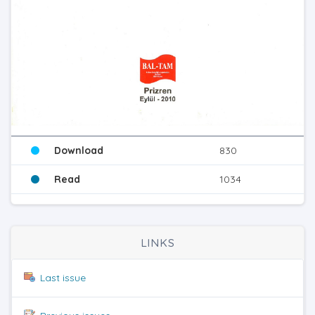
Download
830
Read
1034
LINKS
Last issue