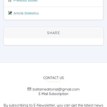
Previous issues
Article Statistics
SHARE
CONTACT US
baltameditorial@gmail.com
E-Mail Subscription
By subscribing to E-Newsletter, you can get the latest news