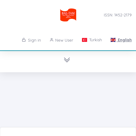
ISSN: 1452-2179
Turkish
English
Sign in
New User