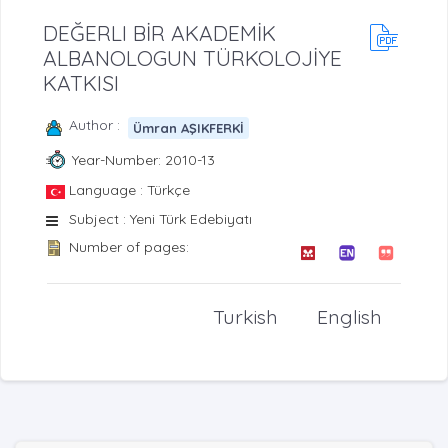
DEĞERLI BİR AKADEMİK
ALBANOLOGUN TÜRKOLOJİYE
KATKISI
Author :
Ümran AŞIKFERKİ
Year-Number: 2010-13
Language : Türkçe
Subject : Yeni Türk Edebiyatı
Number of pages:
Turkish
English