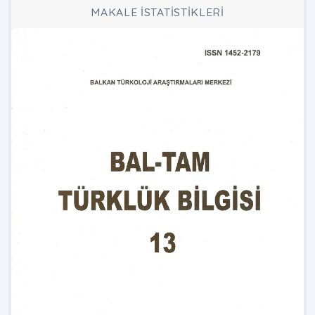
MAKALE İSTATİSTİKLERİ