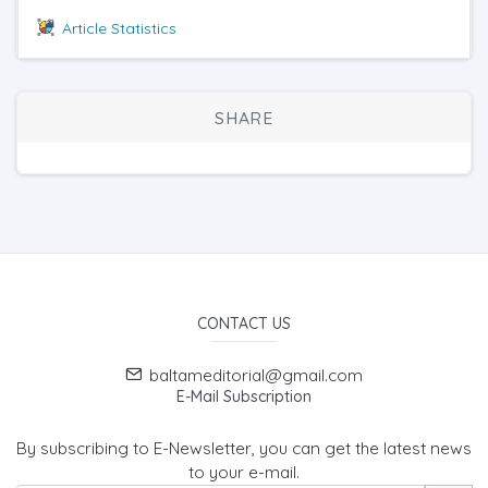
Article Statistics
SHARE
CONTACT US
baltameditorial@gmail.com
E-Mail Subscription
By subscribing to E-Newsletter, you can get the latest news
to your e-mail.