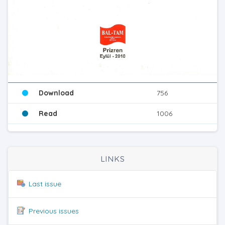
Download
756
Read
1006
LINKS
Last issue
Previous issues