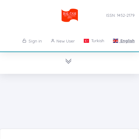
ISSN: 1452-2179
Turkish
English
Sign in
New User