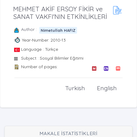
MEHMET AKİF ERSOY FİKİR ve
SANAT VAKFI'NIN ETKİNLİKLERİ
Author :
Nimetullah HAFIZ
Year-Number: 2010-13
Language : Türkçe
Subject : Sosyal Bilimler Eğitimi
Number of pages:
Turkish
English
MAKALE İSTATİSTİKLERİ