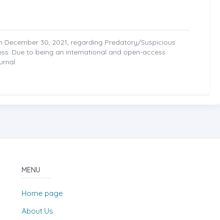
on December 30, 2021, regarding Predatory/Suspicious
cess. Due to being an international and open-access
urnal.
MENU
Home page
About Us