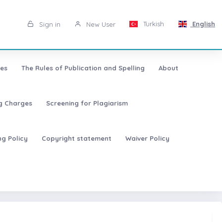
Turkish
English
Sign in
New User
les
The Rules of Publication and Spelling
About
ng Charges
Screening for Plagiarism
ng Policy
Copyright statement
Waiver Policy