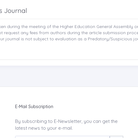
s Journal
aken during the meeting of the Higher Education General Assembly 
not request any fees from authors during the article submission pro
r journal is not subject to evaluation as a Predatory/Suspicious jo
E-Mail Subscription
By subscribing to E-Newsletter, you can get the
latest news to your e-mail.