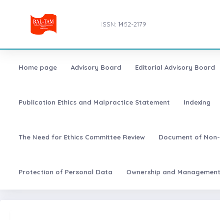
ISSN: 1452-2179
Home page
Advisory Board
Editorial Advisory Board
Publication Ethics and Malpractice Statement
Indexing
The Need for Ethics Committee Review
Document of Non-
Protection of Personal Data
Ownership and Managemen