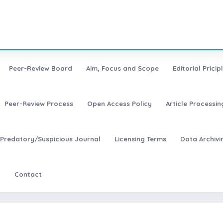
Peer-Review Board
Aim, Focus and Scope
Editorial Pricip
Peer-Review Process
Open Access Policy
Article Processi
Predatory/Suspicious Journal
Licensing Terms
Data Archivi
t
Contact