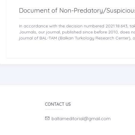
Document of Non-Predatory/Suspiciou
In accordance with the decision numbered 2021.18.643, t
Journals, our journal, published since before 2010, does 
journal of BAL-TAM (Balkan Turkology Research Center), ou
CONTACT US
baltameditorial@gmail.com